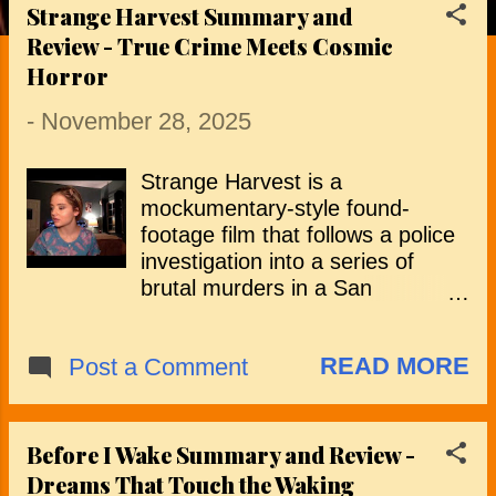
Strange Harvest Summary and
P
Review - True Crime Meets Cosmic
o
Horror
s
-
November 28, 2025
t
Strange Harvest is a
s
mockumentary-style found-
footage film that follows a police
investigation into a series of
brutal murders in a San
Bernardino suburb. The story is
presented through interviews,
READ MORE
Post a Comment
recovered footage and TV news
clips, beginning with the
discovery of a local family killed
and arranged in a manner that
Before I Wake Summary and Review -
confounds the police and
Dreams That Touch the Waking