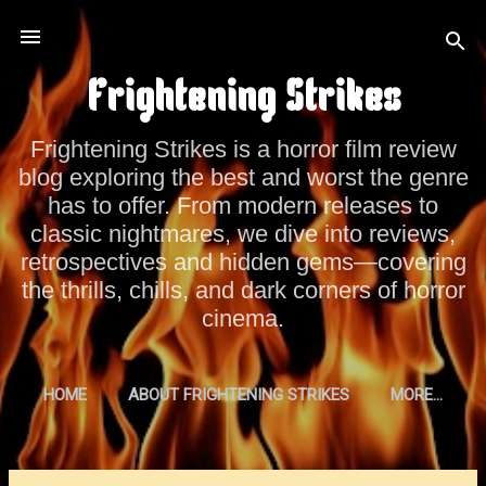
Skip to main content
Frightening Strikes
Frightening Strikes is a horror film review
blog exploring the best and worst the genre
has to offer. From modern releases to
classic nightmares, we dive into reviews,
retrospectives and hidden gems—covering
the thrills, chills, and dark corners of horror
cinema.
HOME
ABOUT FRIGHTENING STRIKES
MORE…
PRIVACY POLICY