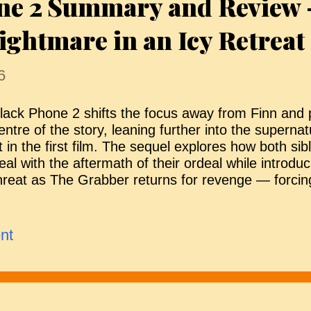
ne 2 Summary and Review 
he Bride begins to form her own identity, the situat
ightmare in an Icy Retreat
ttention and complicates the...
6
lack Phone 2 shifts the focus away from Finn and
entre of the story, leaning further into the superna
t in the first film. The sequel explores how both sib
eal with the aftermath of their ordeal while introd
hreat as The Grabber returns for revenge — forcin
he killer once more and revealing deeper, darker co
amily’s past. Life After Survival The story resumes 
riginal. Finn and Gwen are older and changed by 
nt
hem. Finn has become a rather angry young man, cle
o process his trauma. Gwen, on the other hand, is
dolescence and beginning to look outward — inclu
nterest in Ernesto, the brother of Robin and one o