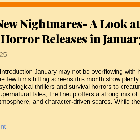
n the younger, visually impaired Piper. She reluctan
ndy as well, on the condition that he maintains good
New Nightmares- A Look at
aura appears to be an unconventional but caring 
ccentricities are easy to dismiss as quirky, and h
Horror Releases in Januar
uggests she is equipped to sup...
25
ntroduction January may not be overflowing with h
he few films hitting screens this month show plent
sychological thrillers and survival horrors to creat
upernatural tales, the lineup offers a strong mix of 
tmosphere, and character-driven scares. While the 
odest, each title has something distinctive to offer
hilling return to a classic franchise, a fresh take on
orror, or a tightly wound survival nightmare. Here’s
nt
orror fans can expect this month. We Bury the De
f a sudden global collapse, a small civilian task for