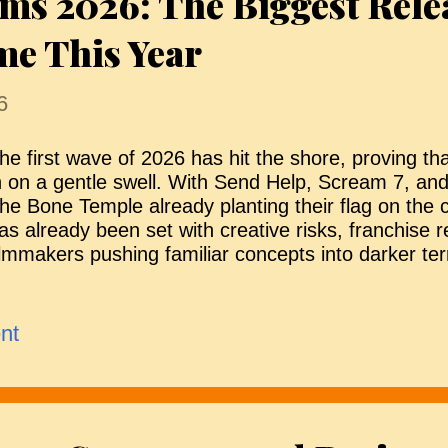
ms 2026: The Biggest Rele
ome This Year
6
he first wave of 2026 has hit the shore, proving that
n on a gentle swell. With Send Help, Scream 7, and
he Bone Temple already planting their flag on the 
as already been set with creative risks, franchise 
ilmmakers pushing familiar concepts into darker ter
f the most anticipated titles are still to come. Fro
ightmares and franchise reinventions to cult sequel
aking the leap to the big screen, the months ahea
nt
tretch for horror. Here’s a look at the films emergi
orizon — though release dates may change — with 
dded as official dates are confirmed. The Bride! 
hicago, The Bride! follows Frankenstein as he work
uphronius to create a companion by reanimating 