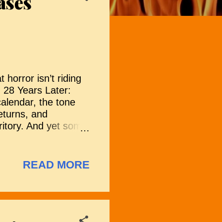
ases
 horror isn’t riding
 28 Years Later:
calendar, the tone
returns, and
ritory. And yet some
m medieval
s and viral legends
d promise a varied
READ MORE
ng over the 2026
more titles to be
(2026) Set in 1930s
s with Dr.
a young woman. As