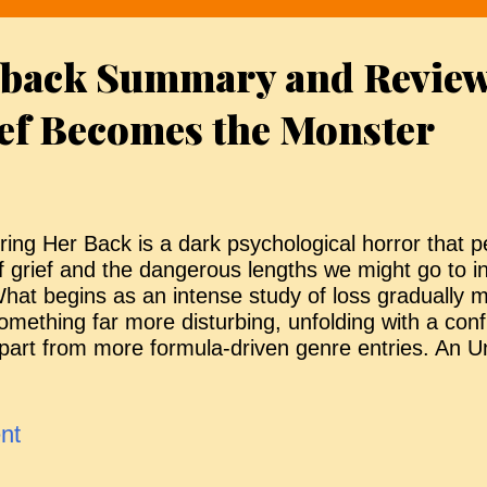
efore they can return home. Sid is uneasy and anx
eparation from her daughter but Joe manages to r
 back Summary and Review
iblings settle in to wait. The plan, however, quickl
ourteen days pass, they are unable to return to th
ef Becomes the Monster
ealise they...
ring Her Back is a dark psychological horror that p
f grief and the dangerous lengths we might go to in
hat begins as an intense study of loss gradually m
omething far more disturbing, unfolding with a confi
part from more formula-driven genre entries. An U
resence Andy and Piper are step-siblings reeling 
eath of their father at home. With Andy just three 
dulthood, the pair are placed into foster care rath
nt
o remain together independently. Their new guardia
xperienced social worker and counsellor who initial