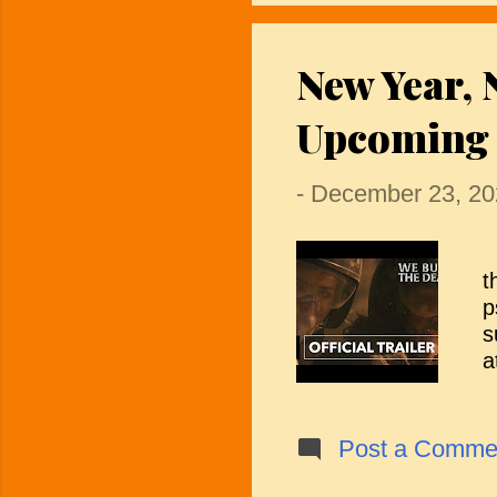
i
A
New Year, 
L
e
Upcoming 
s
-
December 23, 20
I
t
p
s
a
m
c
h
Post a Comme
h
o