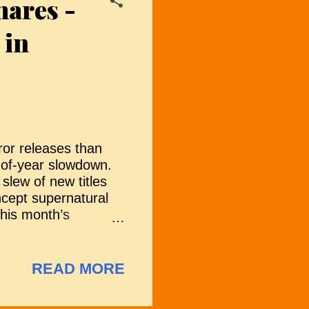
mares -
s trapped in the
riences. As Gwen
 in
ror releases than
-of-year slowdown.
slew of new titles
oncept supernatural
this month’s
are the films
rough trailers,
e "Hmm, Not So Sure"
READ MORE
ving with fewer
st a way of navigating