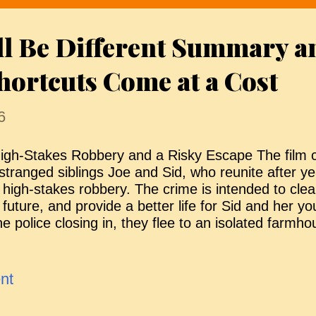
 crowded release slate. Looking Good The Morri
merican archaeologist, travels to rural Ireland to 
ll Be Different Summary a
urial site, the dig unleashes an ancient force tied 
he Morrigan, a vengeful war goddess bound to bloo
hortcuts Come at a Cost
6
igh-Stakes Robbery and a Risky Escape The film 
stranged siblings Joe and Sid, who reunite after yea
 high-stakes robbery. The crime is intended to clea
 future, and provide a better life for Sid and her y
he police closing in, they flee to an isolated farmh
ecretly prepared as a hideout. Once inside, Joe gu
recise sequence of actions involving a hidden cupb
trange notebook filled with time-travel instructions.
nt
ime loop, shifting them into an unspecified period in
ouse. Joe explains the rules: they must remain the