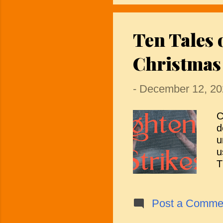
r
l
Ten Tales 
d
t
Christmas
—
-
December 12, 20
C
d
u
u
T
f
c
t
Post a Comme
o