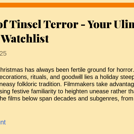
ecover bodies from a quarantined zone. What begi
ogistical operation soon turns nightmarish when si
of Tinsel Terror - Your Uli
ead are not staying buried. As isolation deepens an
eam must confront a horrifying truth about what r
 Watchlist
 and what is rising to ...
25
hristmas has always been fertile ground for horror
ecorations, rituals, and goodwill lies a holiday ste
neasy folkloric tradition. Filmmakers take advantag
sing festive familiarity to heighten unease rather t
he films below span decades and subgenres, from
olklore to bleak psychological slow burns, each find
orrupt seasonal cheer. Whether cynical, brutal, or q
hese are horror films (in no particular order) that
nt
f turning reassurance into threat — and why Chris