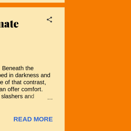
ns as a grim
gns emerge that the
mate
d trust erodes, the
emains of humanity
. Beneath the
eped in darkness and
e of that contrast,
han offer comfort.
 slashers and
ing its own way to
uietly unsettling,
 understand the power
READ MORE
tmas can feel more