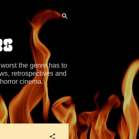
es
d worst the genre has to
ews, retrospectives and
 horror cinema.