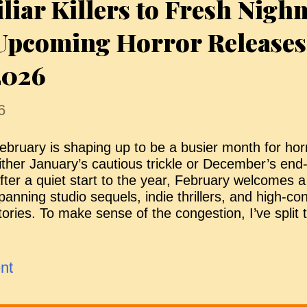
iar Killers to Fresh Nigh
ictims. The siblings are as close as ever, but Finn i
rison of his trauma, unable to talk about his expe
 Upcoming Horror Releases
ries to help him through it,...
2026
6
ebruary is shaping up to be a busier month for hor
ither January’s cautious trickle or December’s end
fter a quiet start to the year, February welcomes a 
panning studio sequels, indie thrillers, and high-c
tories. To make sense of the congestion, I’ve split 
eleases into two groups. The "Looking Good" titles 
urrently generating the most attention — whether th
amiliar franchises, or early word of mouth — whil
nt
athers projects that may still surprise, but are arri
ndicators to a standout debut. It’s not a verdict, ju