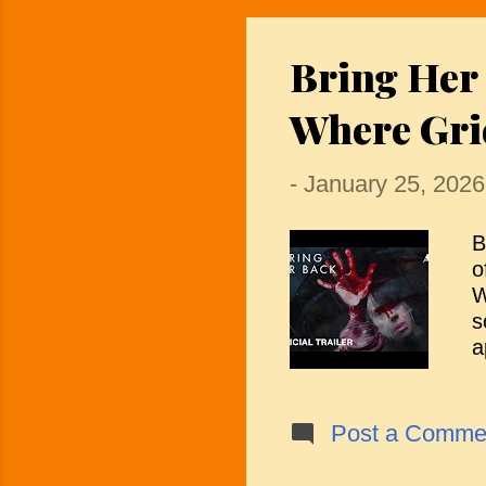
b
s
Bring Her
s
f
Where Gri
r
-
January 25, 2026
B
o
W
s
a
P
d
a
Post a Comme
t
e