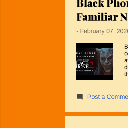
Black Pho
t
Familiar N
a
-
February 07, 202
B
c
a
d
t
t
f
o
Post a Comme
t
t
a
i