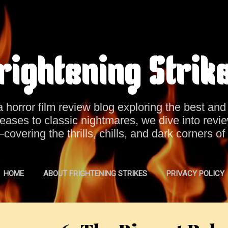
Skip to main content
rightening Strik
a horror film review blog exploring the best an
eases to classic nightmares, we dive into revi
vering the thrills, chills, and dark corners of
HOME
ABOUT FRIGHTENING STRIKES
PRIVACY POLICY