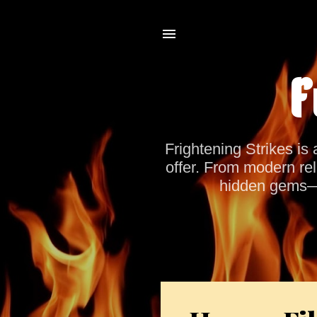
F
Frightening Strikes is 
offer. From modern rel
hidden gems—co
P