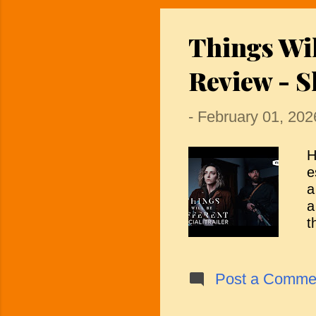
a
A
Things Wi
b
T
Review - S
-
February 01, 202
H
e
a
a
t
s
p
s
Post a Comme
t
h