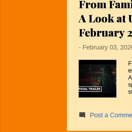
From Famil
v
p
A Look at
t
February 
-
February 03, 202
F
e
A
s
s
r
c
f
Post a Comme
g
i