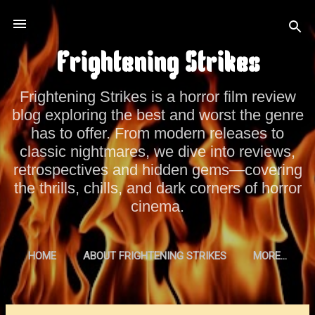
Skip to main content
Frightening Strikes
Frightening Strikes is a horror film review
blog exploring the best and worst the genre
has to offer. From modern releases to
classic nightmares, we dive into reviews,
retrospectives and hidden gems—covering
the thrills, chills, and dark corners of horror
cinema.
HOME
ABOUT FRIGHTENING STRIKES
MORE…
PRIVACY POLICY