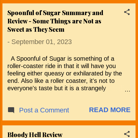
frightening o...
shot in the arm but doesn’t live up to its early
promise. Scott (Jon Foster) and Penny
Spoonful of Sugar Summary and
(Sarah Jones) are a couple in crisis. Their
Review - Some Things are Not as
relationship needs a kickstart and Scott’s
Sweet as They Seem
documentary-making career has stalled so,
to breathe new life into both, the couple set
-
September 01, 2023
off to live in a remote woodland cabin for a
year to mend their relationship and provide
A Spoonful of Sugar is something of a
Scott with some much needed inspiration to
roller-coaster ride in that it will have you
make a new nature documentary. After an
feeling either queasy or exhilarated by the
initial honeymoon period, the cracks start to
end. Also like a roller coaster, it's not to
reappear and Scott sinks into a state of
everyone's taste but it is a strangely
lethargy. Penny, who has been a source of
compelling mix of dysfunctional family
support and encouragement, becomes ...
dynamics and sinister intentions. The film
READ MORE
Post a Comment
kicks off with Millicent (Morgan Saylor)
undergoing an interview for an unusual
babysitting job with Rebecca (Kat Foster)
and her husband, Jacob (Myko Olivier). The
Bloody Hell Review