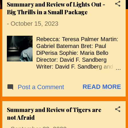
Summary and Review of Lights Out -
P
Big Thrills in a Small Package
o
-
October 15, 2023
s
Rebecca: Teresa Palmer Martin:
t
Gabriel Bateman Bret: Paul
s
DiPerisa Sophie: Maria Bello
Director: David F. Sandberg
Writer: David F. Sandberg and
Eric Heisserer "Lights Out"
wastes no time with an opening
READ MORE
Post a Comment
that immediately grabs the
viewer's attention and sets the
heart racing. Paul, working late,
receives a call from his worried
Summary and Review of Tigers are
son, Martin, regarding his
not Afraid
mother's mental state and