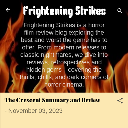
Skip to main content
Frightening Strikes
Frightening Strikes is a horror
film review blog exploring the
best and worst the genre has to
offer. From modern releases to
classic nightmares, we dive into
reviews, retrospectives and
hidden gems—covering the
thrills, chills, and dark corners of
horror cinema.
The Crescent Summary and Review
-
November 03, 2023