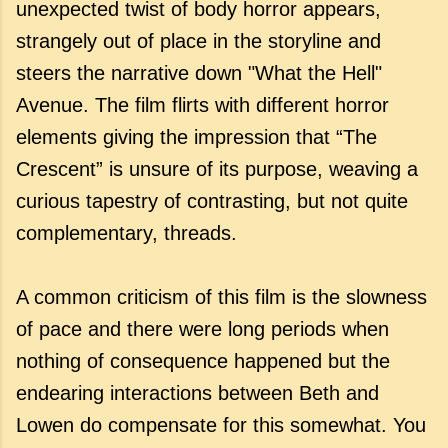
unexpected twist of body horror appears,
strangely out of place in the storyline and
steers the narrative down "What the Hell"
Avenue. The film flirts with different horror
elements giving the impression that “The
Crescent” is unsure of its purpose, weaving a
curious tapestry of contrasting, but not quite
complementary, threads.
A common criticism of this film is the slowness
of pace and there were long periods when
nothing of consequence happened but the
endearing interactions between Beth and
Lowen do compensate for this somewhat. You