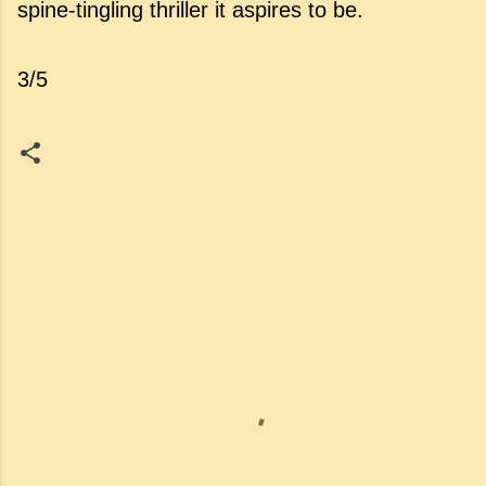
spine-tingling thriller it aspires to be.
3/5
C
o
m
m
e
n
t
s