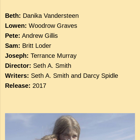
Beth:
Danika Vandersteen
Lowen:
Woodrow Graves
Pete:
Andrew Gillis
Sam:
Britt Loder
Joseph:
Terrance Murray
Director:
Seth A. Smith
Writers:
Seth A. Smith and Darcy Spidle
Release:
2017