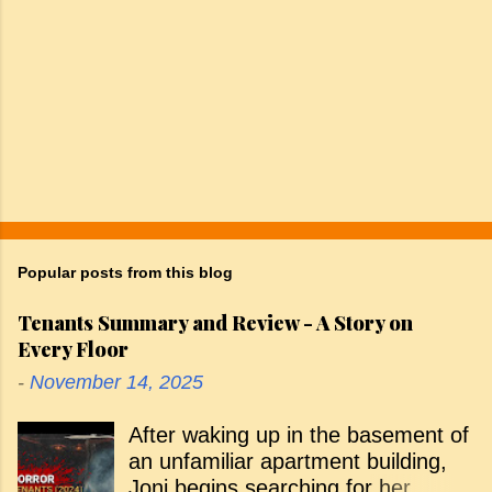
Popular posts from this blog
Tenants Summary and Review - A Story on
Every Floor
-
November 14, 2025
After waking up in the basement of
an unfamiliar apartment building,
Joni begins searching for her