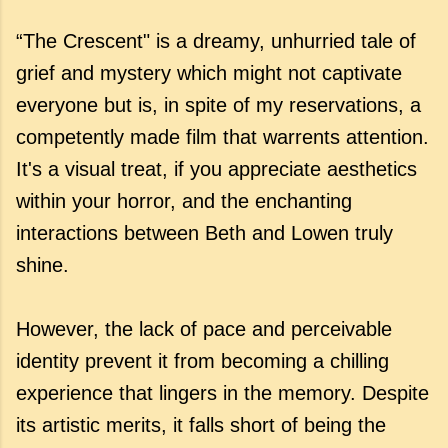
“The Crescent" is a dreamy, unhurried tale of
grief and mystery which might not captivate
everyone but is, in spite of my reservations, a
competently made film that warrents attention.
It's a visual treat, if you appreciate aesthetics
within your horror, and the enchanting
interactions between Beth and Lowen truly
shine.
However, the lack of pace and perceivable
identity prevent it from becoming a chilling
experience that lingers in the memory. Despite
its artistic merits, it falls short of being the