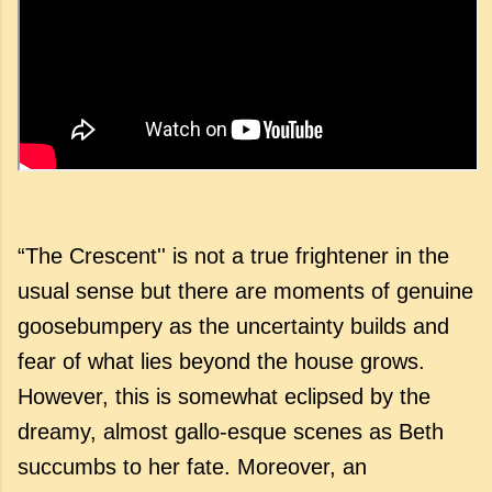
“The Crescent'' is not a true frightener in the
usual sense but there are moments of genuine
goosebumpery as the uncertainty builds and
fear of what lies beyond the house grows.
However, this is somewhat eclipsed by the
dreamy, almost gallo-esque scenes as Beth
succumbs to her fate. Moreover, an