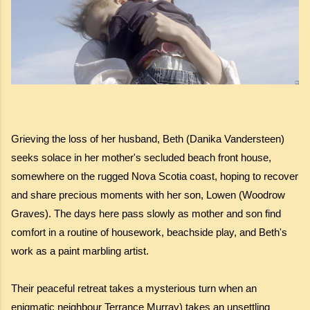
Grieving the loss of her husband, Beth (Danika Vandersteen)
seeks solace in her mother's secluded beach front house,
somewhere on the rugged Nova Scotia coast, hoping to recover
and share precious moments with her son, Lowen (Woodrow
Graves). The days here pass slowly as mother and son find
comfort in a routine of housework, beachside play, and Beth's
work as a paint marbling artist.
Their peaceful retreat takes a mysterious turn when an
enigmatic neighbour Terrance Murray) takes an unsettling