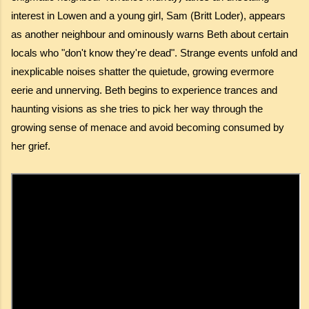
interest in Lowen and a young girl, Sam (Britt Loder), appears
as another neighbour and ominously warns Beth about certain
locals who "don't know they're dead". Strange events unfold and
inexplicable noises shatter the quietude, growing evermore
eerie and unnerving. Beth begins to experience trances and
haunting visions as she tries to pick her way through the
growing sense of menace and avoid becoming consumed by
her grief.