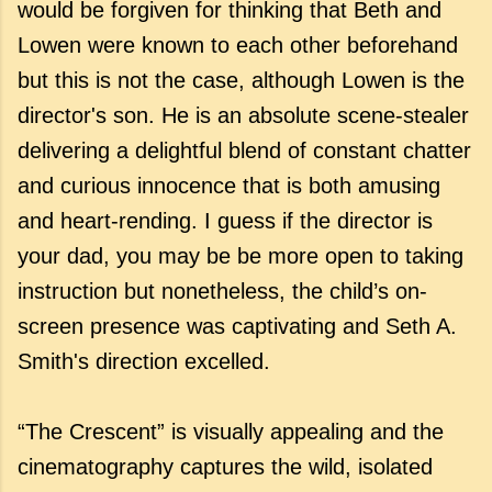
would be forgiven for thinking that Beth and
Lowen were known to each other beforehand
but this is not the case, although Lowen is the
director's son. He is an absolute scene-stealer
delivering a delightful blend of constant chatter
and curious innocence that is both amusing
and heart-rending. I guess if the director is
your dad, you may be be more open to taking
instruction but nonetheless, the child’s on-
screen presence was captivating and Seth A.
Smith's direction excelled.
“The Crescent” is visually appealing and the
cinematography captures the wild, isolated