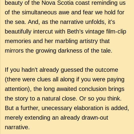
beauty of the Nova Scotia coast reminding us
of the simultaneous awe and fear we hold for
the sea. And, as the narrative unfolds, it's
beautifully intercut with Beth’s vintage film-clip
memories and her marbling artistry that
mirrors the growing darkness of the tale.
If you hadn’t already guessed the outcome
(there were clues all along if you were paying
attention), the long awaited conclusion brings
the story to a natural close. Or so you think.
But a further, unecessary elaboration is added,
merely extending an already drawn-out
narrative.