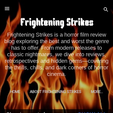
Skip to main content
Frightening Strikes
Frightening Strikes is a horror film review
blog exploring the best and worst the genre
has to offer. From modern releases to
classic nightmares, we dive into reviews,
retrospectives and hidden gems—covering
the thrills, chills, and dark corners of horror
cinema.
HOME
ABOUT FRIGHTENING STRIKES
MORE…
PRIVACY POLICY