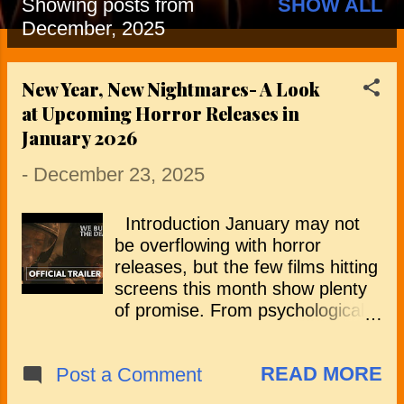
Showing posts from
SHOW ALL
P
December, 2025
o
New Year, New Nightmares- A Look
s
at Upcoming Horror Releases in
t
January 2026
s
-
December 23, 2025
Introduction January may not
be overflowing with horror
releases, but the few films hitting
screens this month show plenty
of promise. From psychological
thrillers and survival horrors to
creature features and
READ MORE
Post a Comment
supernatural tales, the lineup
offers a strong mix of tension,