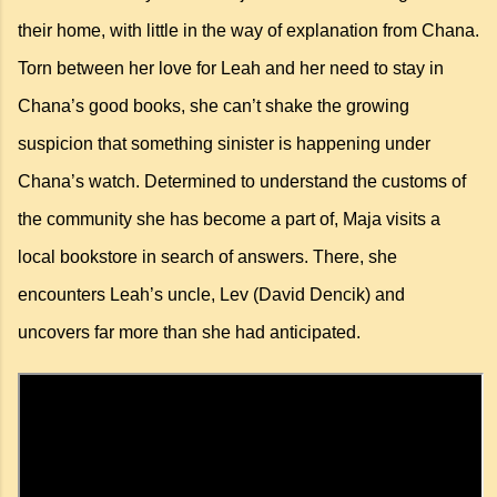
their home, with little in the way of explanation from Chana.
Torn between her love for Leah and her need to stay in
Chana’s good books, she can’t shake the growing
suspicion that something sinister is happening under
Chana’s watch. Determined to understand the customs of
the community she has become a part of, Maja visits a
local bookstore in search of answers. There, she
encounters Leah’s uncle, Lev (David Dencik) and
uncovers far more than she had anticipated.