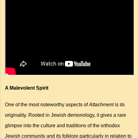
A Malevolent Spirit
One of the most noteworthy aspects of
Attachment
is its
originality. Rooted in Jewish demonology, it gives a rare
glimpse into the culture and traditions of the orthodox
Jewish community and its folklore
particularly in relation to