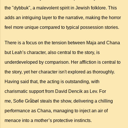
the "dybbuk", a malevolent spirit in Jewish folklore. This
adds an intriguing layer to the narrative, making the horror
feel more unique compared to typical possession stories.
There is a focus on the tension between Maja and Chana
but Leah’s character, also central to the story, is
underdeveloped by comparison. Her affliction is central to
the story, yet her character isn't explored as thoroughly.
Having said that, the acting is outstanding, with
charismatic support from
David Dencik as Lev. For
me,
Sofie Gråbøl steals the show, delivering a chilling
performance as Chana, managing to inject an air of
menace into a mother’s protective instincts.