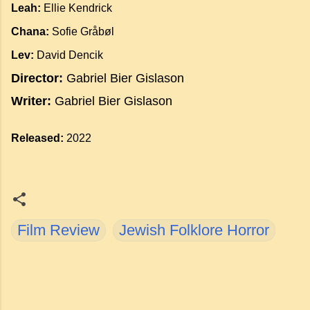
Leah:
Ellie Kendrick
Chana:
Sofie Gråbøl
Lev:
David Dencik
Director:
Gabriel Bier Gislason
Writer:
Gabriel Bier Gislason
Released:
2022
Film Review
Jewish Folklore Horror
C
o
m