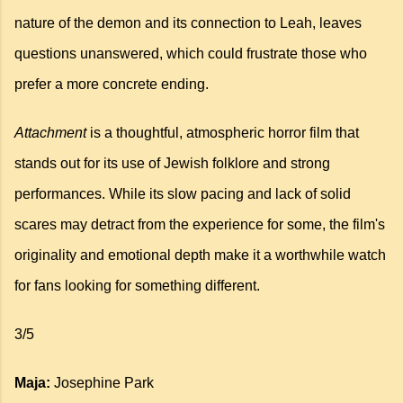
nature of the demon and its connection to Leah, leaves
questions unanswered, which could frustrate those who
prefer a more concrete ending.
Attachment
is a thoughtful, atmospheric horror film that
stands out for its use of Jewish folklore and strong
performances. While its slow pacing and lack of solid
scares may detract from the experience for some, the film's
originality and emotional depth make it a worthwhile watch
for fans looking for something different.
3/5
Maja:
Josephine Park