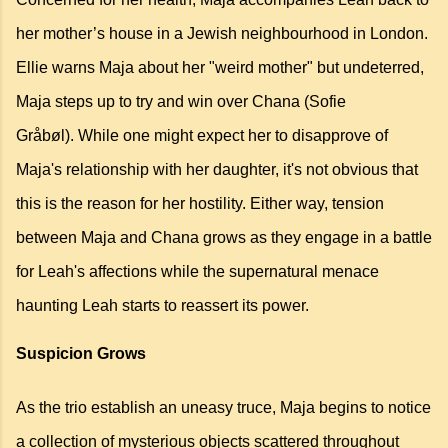
her mother’s house in a Jewish neighbourhood in London.
Ellie warns Maja about her "weird mother" but undeterred,
Maja steps up to try and win over Chana (Sofie
Gråbøl).
While one might expect her to disapprove of
Maja's relationship with her daughter,
it's not obvious that
this is the reason for her hostility.
Either way, tension
between Maja and Chana grows as they engage in a battle
for Leah's affections while the supernatural menace
haunting Leah starts to reassert its power.
Suspicion Grows
As the trio establish an uneasy truce, Maja begins to notice
a collection of mysterious objects scattered throughout