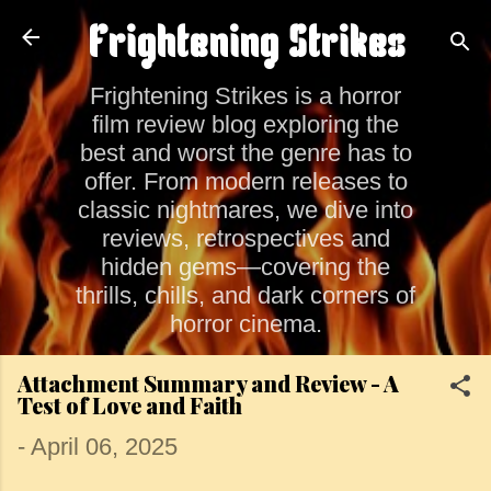
Skip to main content
Frightening Strikes
Frightening Strikes is a horror
film review blog exploring the
best and worst the genre has to
offer. From modern releases to
classic nightmares, we dive into
reviews, retrospectives and
hidden gems—covering the
thrills, chills, and dark corners of
horror cinema.
Attachment Summary and Review - A
Test of Love and Faith
-
April 06, 2025