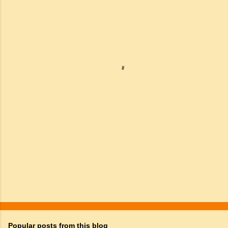
m
e
n
t
s
Popular posts from this blog