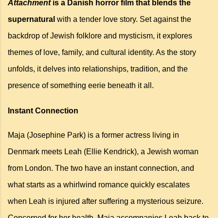
Attachment
is a Danish horror film that blends the
supernatural
with a tender love story. Set against the
backdrop of Jewish folklore and mysticism, it explores
themes of love, family, and cultural identity. As the story
unfolds, it delves into relationships, tradition, and the
presence of something eerie beneath it all.
Instant Connection
Maja (Josephine Park) is a former actress living in
Denmark meets Leah (Ellie Kendrick), a Jewish woman
from London. The two have an instant connection, and
what starts as a whirlwind romance quickly escalates
when Leah is injured after suffering a mysterious seizure.
Concerned for her health, Maja accompanies Leah back to