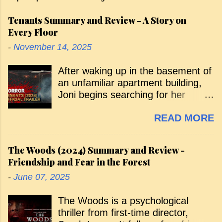
Tenants Summary and Review - A Story on
Every Floor
-
November 14, 2025
After waking up in the basement of
an unfamiliar apartment building,
Joni begins searching for her
missing sister, Emily. Along the
READ MORE
way, various tenants warn her that
she isn’t supposed to be there, and
she’s pursued by a menacing,
The Woods (2024) Summary and Review -
shadowy figure. Her curious arrival
Friendship and Fear in the Forest
— and the search that follows —
-
June 07, 2025
takes her through the building floor
by floor, with each level introducing
The Woods is a psychological
a new tenant and a new horror. As
thriller from first-time director,
she ascends, she’s exposed to the