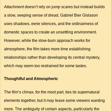
Attachment
doesn’t rely on jump scares but instead builds
a slow, seeping sense of dread.
Gabriel Bier
Gislason
uses shadows, eerie silences, and the ordinariness of
domestic spaces to create an unsettling environment.
However, while the slow-burn approach works for
atmosphere,
the film
takes more time establishing
relationships rather than developing its central mystery,
which may seem too restrained for some tastes.
Thoughtful and Atmospheric
The film’s climax, for the most part, ties its supernatural
elements together, but it may leave some viewers wanting
more. The ambiguity of certain aspects, particularly the