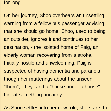
for long.
On her journey, Shoo overhears an unsettling
warning from a fellow bus passenger advising
that she should go home. Shoo, used to being
an outsider, ignores it and continues to her
destination, - the isolated home of Paig, an
elderly woman recovering from a stroke.
Initially hostile and unwelcoming, Paig is
suspected of having dementia and paranoia
though her mutterings about the unseen
"them", "they" and a "house under a house"
hint at something uncanny.
As Shoo settles into her new role, she starts to