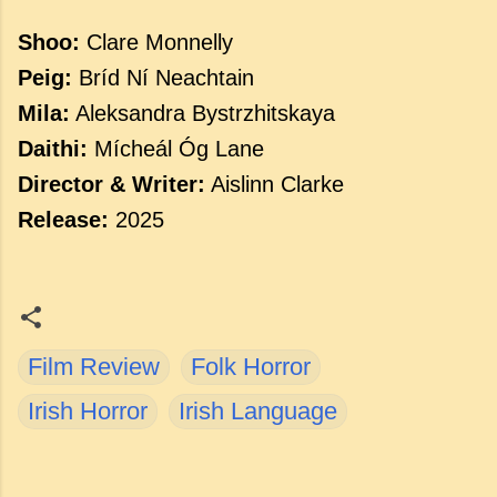
Shoo:
Clare
Monnelly
Peig:
Bríd
Ní
Neachtain
Mila:
Aleksandra
Bystrzhitskaya
Daithi:
Mícheál
Óg
Lane
Director &
Writer:
Aislinn
Clarke
Release:
2025
Film Review
Folk Horror
Irish Horror
Irish Language
C