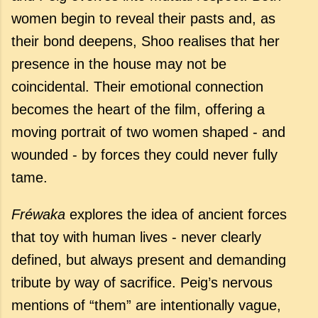
women begin to reveal their pasts and, as
their bond deepens, Shoo realises that her
presence in the house may not be
coincidental. Their emotional connection
becomes the heart of the film, offering a
moving portrait of two women shaped - and
wounded - by forces they could never fully
tame.
Fréwaka
explores the idea of ancient forces
that toy with human lives - never clearly
defined, but always present and demanding
tribute by way of sacrifice. Peig’s nervous
mentions of “them” are intentionally vague,