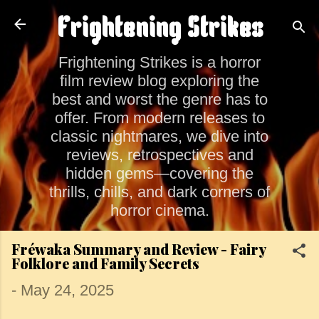
Skip to main content
Frightening Strikes
Frightening Strikes is a horror
film review blog exploring the
best and worst the genre has to
offer. From modern releases to
classic nightmares, we dive into
reviews, retrospectives and
hidden gems—covering the
thrills, chills, and dark corners of
horror cinema.
Fréwaka Summary and Review - Fairy
Folklore and Family Secrets
-
May 24, 2025