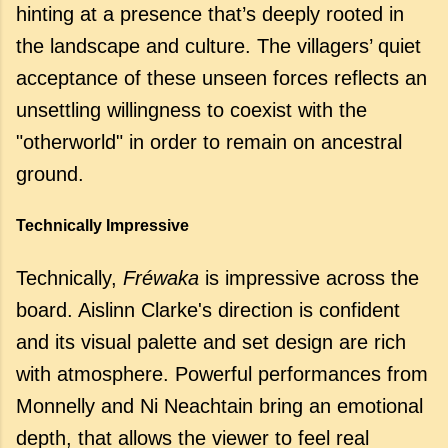
hinting at a presence that’s deeply rooted in
the landscape and culture. The villagers’ quiet
acceptance of these unseen forces reflects an
unsettling willingness to coexist with the
"otherworld" in order to remain on ancestral
ground.
Technically Impressive
Technically,
Fréwaka
is impressive across the
board. Aislinn Clarke's direction is confident
and its visual palette and set design are rich
with atmosphere. Powerful performances from
Monnelly and Ni Neachtain bring an emotional
depth, that allows the viewer to feel real