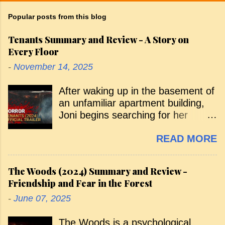
Popular posts from this blog
Tenants Summary and Review - A Story on
Every Floor
-
November 14, 2025
After waking up in the basement of
an unfamiliar apartment building,
Joni begins searching for her
missing sister, Emily. Along the
READ MORE
way, various tenants warn her that
she isn’t supposed to be there, and
she’s pursued by a menacing,
The Woods (2024) Summary and Review -
shadowy figure. Her curious arrival
Friendship and Fear in the Forest
— and the search that follows —
-
June 07, 2025
takes her through the building floor
by floor, with each level introducing
The Woods is a psychological
a new tenant and a new horror. As