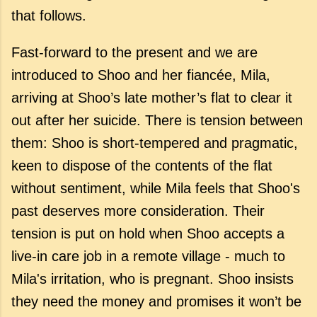
that follows.
Fast-forward to the present and we are
introduced to Shoo and her fiancée, Mila,
arriving at Shoo’s late mother’s flat to clear it
out after her suicide. There is tension between
them: Shoo is short-tempered and pragmatic,
keen to dispose of the contents of the flat
without sentiment, while Mila feels that Shoo's
past deserves more consideration. Their
tension is put on hold when Shoo accepts a
live-in care job in a remote village - much to
Mila's irritation, who is pregnant. Shoo insists
they need the money and promises it won’t be