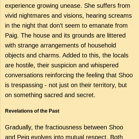
experience growing unease. She suffers from
vivid nightmares and visions, hearing screams
in the night that don’t seem to emanate from
Paig. The house and its grounds are littered
with strange arrangements of household
objects and charms. Added to this, the locals
are hostile, their suspicion and whispered
conversations reinforcing the feeling that Shoo
is trespassing - not just on their territory, but
on something sacred and secret.
Revelations of the Past
Gradually, the fractiousness between Shoo
and Peig evolves into mutual respect. Both