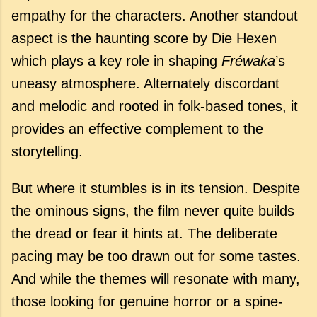
empathy for the characters. Another standout
aspect is the haunting score by Die Hexen
which
plays
a
key
role
in
shaping
Fréwaka
’
s
uneasy
atmosphere. A
lternately discordant
and melodic and rooted in folk-based tones, it
provides
an
effective
complement
to
the
storytelling.
But where it stumbles is in its tension. Despite
the ominous signs, the film never quite builds
the dread or fear it hints at. The deliberate
pacing may be too drawn out for some tastes.
And while the themes will resonate with many,
those looking for genuine horror or a spine-