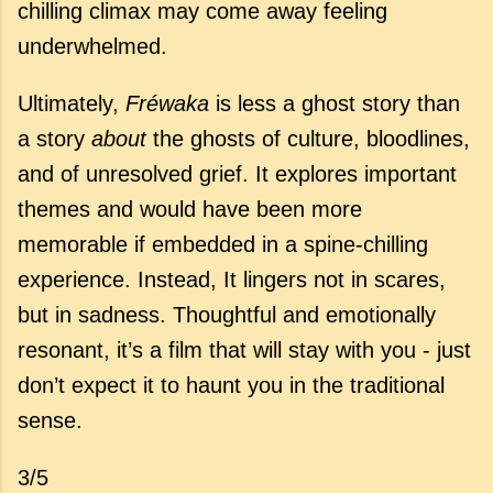
chilling climax may come away feeling
underwhelmed.
Ultimately,
Fréwaka
is less a ghost story than
a story
about
the ghosts of culture, bloodlines,
and of unresolved grief. It explores important
themes and would have been more
memorable if embedded in a spine-chilling
experience. Instead, It lingers not in scares,
but in sadness. Thoughtful and emotionally
resonant, it’s a film that will stay with you - just
don’t expect it to haunt you in the traditional
sense.
3/5