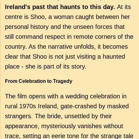
Ireland's past that haunts to this day.
At its
centre is Shoo, a woman caught between her
personal history and the unseen forces that
still command respect in remote corners of the
country. As the narrative unfolds, it becomes
clear that Shoo is not just visiting a haunted
place - she is part of its story.
From Celebration to Tragedy
The film opens with a wedding celebration in
rural 1970s Ireland, gate-crashed by masked
strangers. The bride, unsettled by their
appearance, mysteriously vanishes without
trace, setting an eerie tone for the strange tale