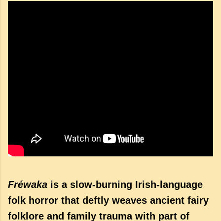
Fréwaka
is a slow-burning Irish-language
folk horror that deftly weaves ancient fairy
folklore and family trauma with part of