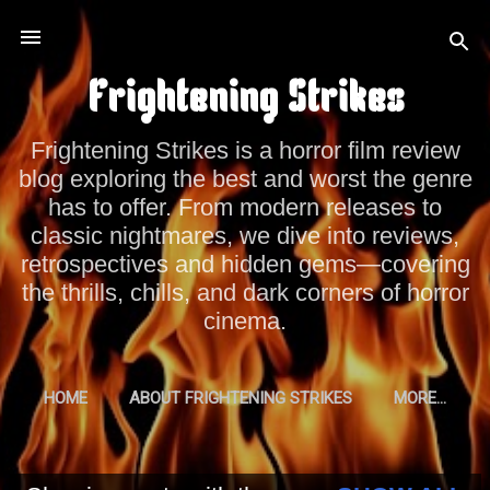
Skip to main content
Frightening Strikes
Frightening Strikes is a horror film review
blog exploring the best and worst the genre
has to offer. From modern releases to
classic nightmares, we dive into reviews,
retrospectives and hidden gems—covering
the thrills, chills, and dark corners of horror
cinema.
HOME
ABOUT FRIGHTENING STRIKES
MORE…
PRIVACY POLICY