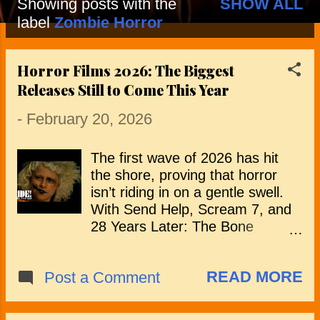
Showing posts with the
SHOW ALL
P
label
Zombie Horror
o
Horror Films 2026: The Biggest
s
Releases Still to Come This Year
t
-
February 20, 2026
s
The first wave of 2026 has hit
the shore, proving that horror
isn’t riding in on a gentle swell.
With Send Help, Scream 7, and
28 Years Later: The Bone
Temple already planting their flag
on the calendar, the tone has
READ MORE
Post a Comment
already been set with creative
risks, franchise returns, and
filmmakers pushing familiar