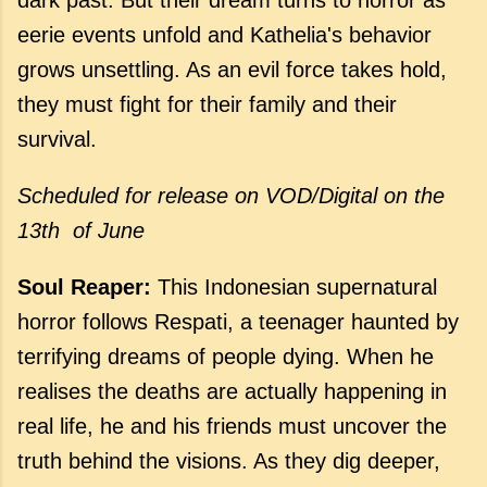
eerie events unfold and Kathelia's behavior
grows unsettling. As an evil force takes hold,
they must fight for their family and their
survival.
Scheduled for release
on VOD/Digital on the
13th of June
Soul Reaper:
This Indonesian supernatural
horror follows Respati, a teenager haunted by
terrifying dreams of people dying. When he
realises the deaths are actually happening in
real life, he and his friends must uncover the
truth behind the visions. As they dig deeper,