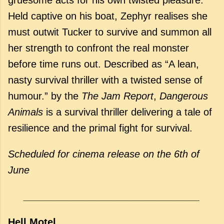
Held captive on his boat, Zephyr realises she
must outwit Tucker to survive and summon all
her strength to confront the real monster
before time runs out. Described as “A lean,
nasty survival thriller with a twisted sense of
humour.” by the
The Jam Report
,
Dangerous
Animals
is a survival thriller delivering a tale of
resilience and the primal fight for survival.
Scheduled for cinema release
on the 6th of
June
________________________________
Hell Motel