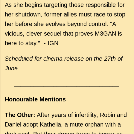
As she begins targeting those responsible for
her shutdown, former allies must race to stop
her before she evolves beyond control. “A
vicious, clever sequel that proves M3GAN is
here to stay.” - IGN
Scheduled for cinema release
on the 27th of
June
________________________________
Honourable Mentions
The Other:
After years of infertility, Robin and
Daniel adopt Kathelia, a mute orphan with a
dark past. But their dream turns to horror as