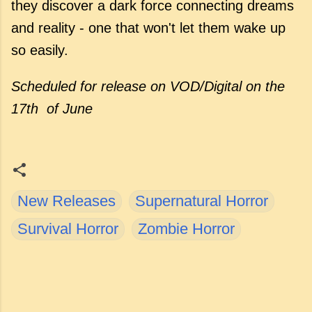
they discover a dark force connecting dreams
and reality - one that won't let them wake up
so easily.
Scheduled for release
on VOD/Digital on the
17th of June
New Releases
Supernatural Horror
Survival Horror
Zombie Horror
C
o
m