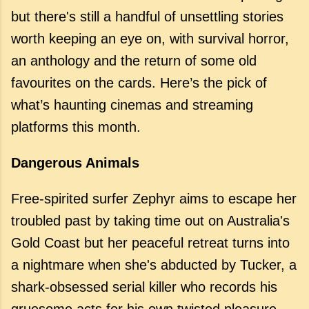
but there's still a handful of unsettling stories
worth keeping an eye on, with survival horror,
an anthology and the return of some old
favourites on the cards. Here’s the pick of
what’s haunting cinemas and streaming
platforms this month.
Dangerous Animals
Free-spirited surfer Zephyr aims to escape her
troubled past by taking time out on Australia's
Gold Coast but her peaceful retreat turns into
a nightmare when she's abducted by Tucker, a
shark-obsessed serial killer who records his
gruesome acts for his own twisted pleasure.