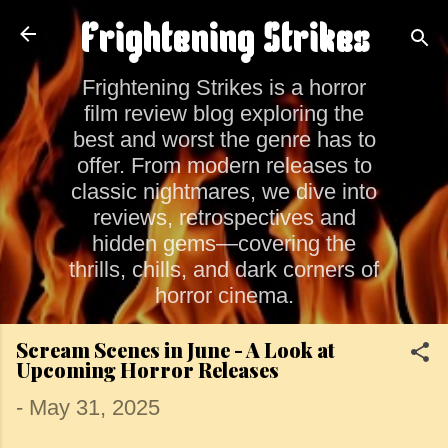
Skip to main content
Frightening Strikes
Frightening Strikes is a horror
film review blog exploring the
best and worst the genre has to
offer. From modern releases to
classic nightmares, we dive into
reviews, retrospectives and
hidden gems—covering the
thrills, chills, and dark corners of
horror cinema.
Scream Scenes in June - A Look at
Upcoming Horror Releases
-
May 31, 2025