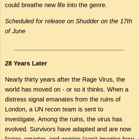
could breathe new life into the genre.
Scheduled for release on Shudder on the 17th
of June
________________________________
28 Years Later
Nearly thirty years after the Rage Virus, the
world has moved on - or so it thinks. When a
distress signal emanates from the ruins of
London, a UN recon team is sent to
investigate. Among the ruins, the virus has
evolved. Survivors have adapted and are now
faster, smarter. and angrier (can't imagine how