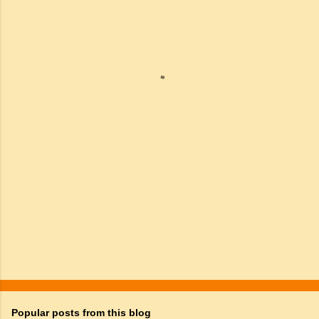
m
e
n
t
s
Popular posts from this blog