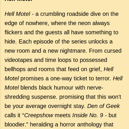
Hell Motel -
a crumbling roadside dive on the
edge of nowhere, where the neon always
flickers and the guests all have something to
hide. Each episode of the series unlocks a
new room and a new nightmare. From cursed
videotapes and time loops to possessed
bellhops and rooms that feed on grief,
Hell
Motel
promises a one-way ticket to terror.
Hell
Motel
blends black humour with nerve-
shredding suspense. promising that this won't
be your average overnight stay.
Den of Geek
calls it “
Creepshow
meets
Inside No. 9 -
but
bloodier.” heralding a horror anthology that