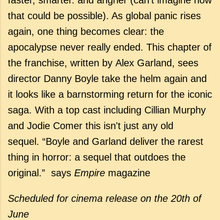
that could be possible). As global panic rises
again, one thing becomes clear: the
apocalypse never really ended. This chapter of
the franchise, written by Alex Garland, sees
director Danny Boyle take the helm again and
it looks like a barnstorming return for the iconic
saga. With a top cast including Cillian Murphy
and Jodie Comer this isn't just any old
sequel. “Boyle and Garland deliver the rarest
thing in horror: a sequel that outdoes the
original.” says
Empire
magazine
Scheduled for cinema release
on the 20th of
June