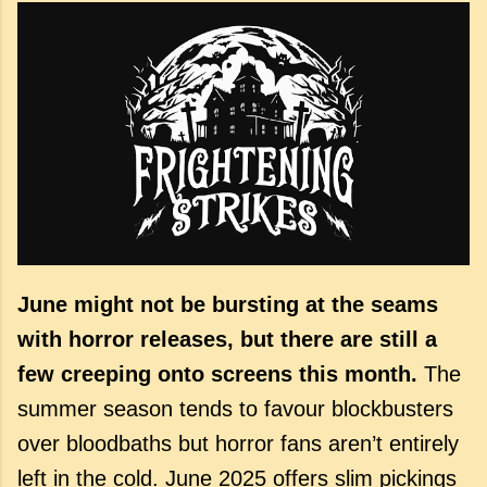
June might not be bursting at the seams
with horror releases, but there are still a
few creeping onto screens this month.
The
summer season tends to favour blockbusters
over bloodbaths but horror fans aren’t entirely
left in the cold. June 2025 offers slim pickings