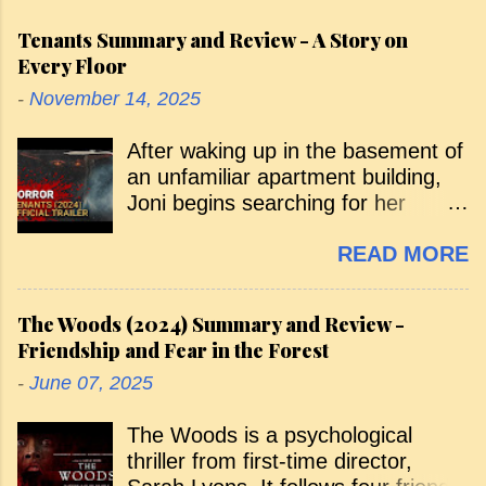
Tenants Summary and Review - A Story on
Every Floor
-
November 14, 2025
After waking up in the basement of
an unfamiliar apartment building,
Joni begins searching for her
missing sister, Emily. Along the
READ MORE
way, various tenants warn her that
she isn’t supposed to be there, and
she’s pursued by a menacing,
The Woods (2024) Summary and Review -
shadowy figure. Her curious arrival
Friendship and Fear in the Forest
— and the search that follows —
-
June 07, 2025
takes her through the building floor
by floor, with each level introducing
The Woods is a psychological
a new tenant and a new horror. As
thriller from first-time director,
she ascends, she’s exposed to the