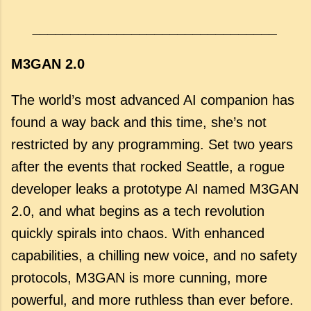
________________________________
M3GAN 2.0
The world’s most advanced AI companion has
found a way back and this time, she’s not
restricted by any programming. Set two years
after the events that rocked Seattle, a rogue
developer leaks a prototype AI named M3GAN
2.0, and what begins as a tech revolution
quickly spirals into chaos. With enhanced
capabilities, a chilling new voice, and no safety
protocols, M3GAN is more cunning, more
powerful, and more ruthless than ever before.